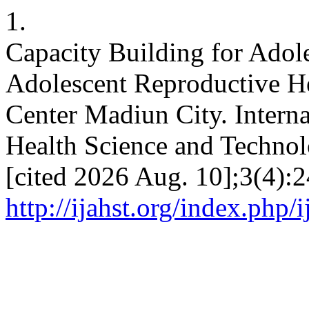
1.
Capacity Building for Adol
Adolescent Reproductive He
Center Madiun City. Intern
Health Science and Technol
[cited 2026 Aug. 10];3(4):2
http://ijahst.org/index.php/i