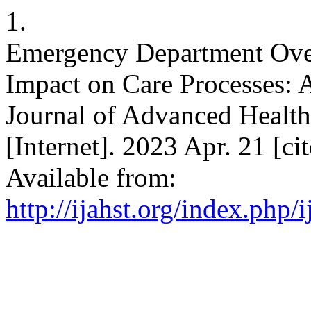
1.
Emergency Department Over
Impact on Care Processes: A
Journal of Advanced Healt
[Internet]. 2023 Apr. 21 [ci
Available from:
http://ijahst.org/index.php/i