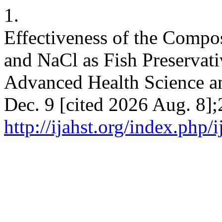
1.
Effectiveness of the Compo
and NaCl as Fish Preservativ
Advanced Health Science an
Dec. 9 [cited 2026 Aug. 8];
http://ijahst.org/index.php/i