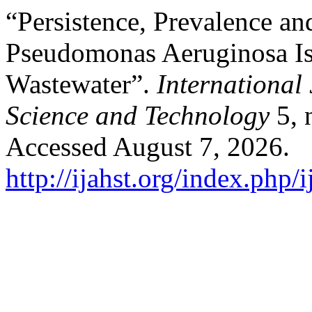
“Persistence, Prevalence and
Pseudomonas Aeruginosa Is
Wastewater”.
International
Science and Technology
5, 
Accessed August 7, 2026.
http://ijahst.org/index.php/i