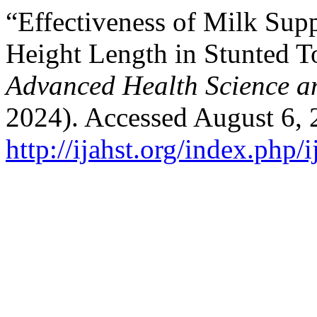
“Effectiveness of Milk Sup
Height Length in Stunted T
Advanced Health Science a
2024). Accessed August 6, 
http://ijahst.org/index.php/i