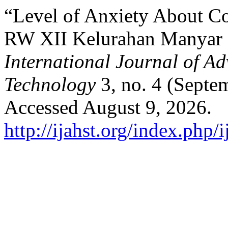
“Level of Anxiety About C
RW XII Kelurahan Manyar 
International Journal of A
Technology
3, no. 4 (Septe
Accessed August 9, 2026.
http://ijahst.org/index.php/i