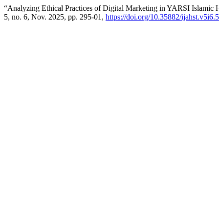
“Analyzing Ethical Practices of Digital Marketing in YARSI Islamic 
5, no. 6, Nov. 2025, pp. 295-01,
https://doi.org/10.35882/ijahst.v5i6.