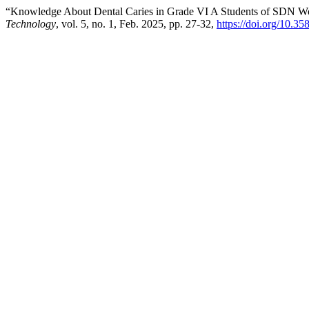
“Knowledge About Dental Caries in Grade VI A Students of SDN 
Technology
, vol. 5, no. 1, Feb. 2025, pp. 27-32,
https://doi.org/10.35