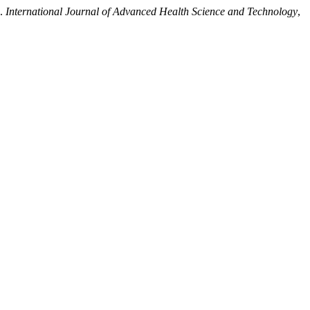
”.
International Journal of Advanced Health Science and Technology
,