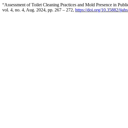
“Assessment of Toilet Cleaning Practices and Mold Presence in Publi
vol. 4, no. 4, Aug. 2024, pp. 267 – 272,
https://doi.org/10.35882/ijah