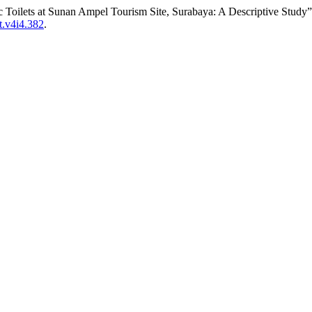
c Toilets at Sunan Ampel Tourism Site, Surabaya: A Descriptive Study
st.v4i4.382
.