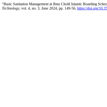
“Basic Sanitation Management at Ibnu Cholil Islamic Boarding Scho
Technology
, vol. 4, no. 3, June 2024, pp. 149-56,
https://doi.org/10.3