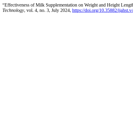
“Effectiveness of Milk Supplementation on Weight and Height Lengt
Technology
, vol. 4, no. 3, July 2024,
https://doi.org/10.35882/ijahst.v