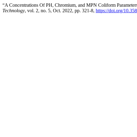
“A Concentrations Of PH, Chromium, and MPN Coliform Parameters 
Technology
, vol. 2, no. 5, Oct. 2022, pp. 321-8,
https://doi.org/10.35