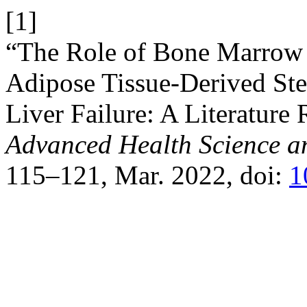
[1]
“The Role of Bone Marrow
Adipose Tissue-Derived Ste
Liver Failure: A Literature
Advanced Health Science a
115–121, Mar. 2022, doi:
1