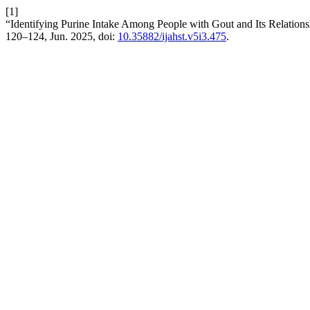
[1]
“Identifying Purine Intake Among People with Gout and Its Relations
120–124, Jun. 2025, doi:
10.35882/ijahst.v5i3.475
.