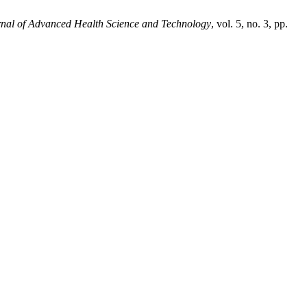
rnal of Advanced Health Science and Technology
, vol. 5, no. 3, pp.