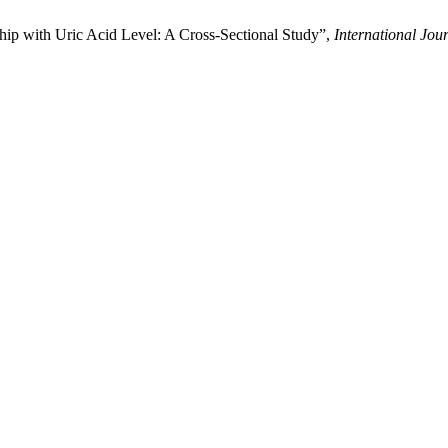
hip with Uric Acid Level: A Cross-Sectional Study”,
International Jou