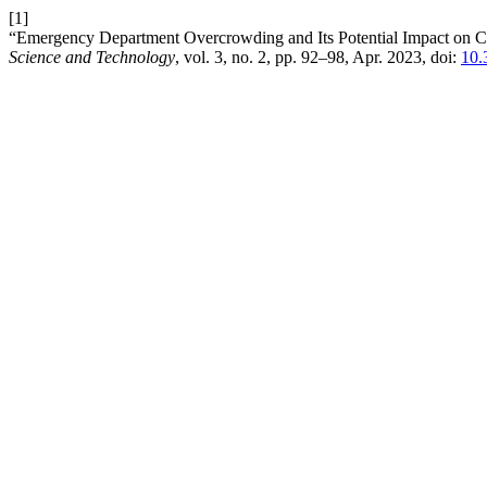
[1]
“Emergency Department Overcrowding and Its Potential Impact on Ca
Science and Technology
, vol. 3, no. 2, pp. 92–98, Apr. 2023, doi:
10.