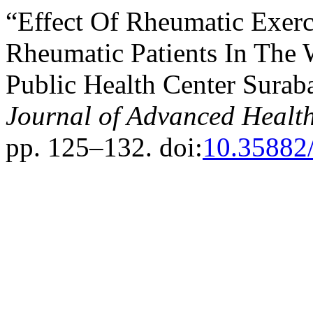
“Effect Of Rheumatic Exerc
Rheumatic Patients In The 
Public Health Center Sura
Journal of Advanced Healt
pp. 125–132. doi:
10.35882/