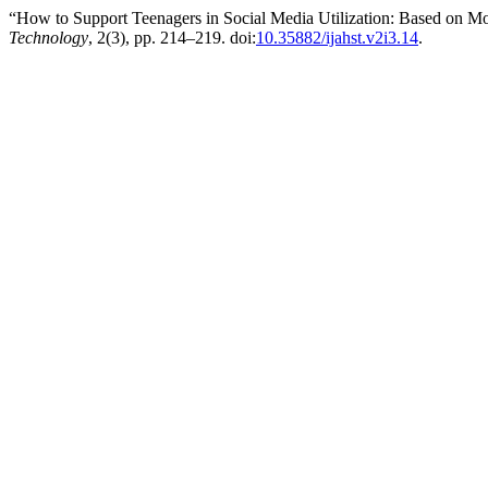
“How to Support Teenagers in Social Media Utilization: Based on M
Technology
, 2(3), pp. 214–219. doi:
10.35882/ijahst.v2i3.14
.