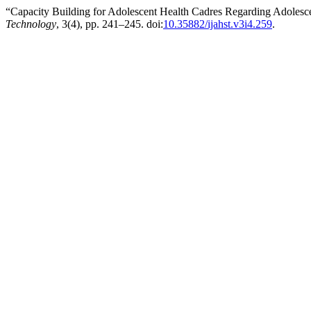
“Capacity Building for Adolescent Health Cadres Regarding Adolesc
Technology
, 3(4), pp. 241–245. doi:
10.35882/ijahst.v3i4.259
.