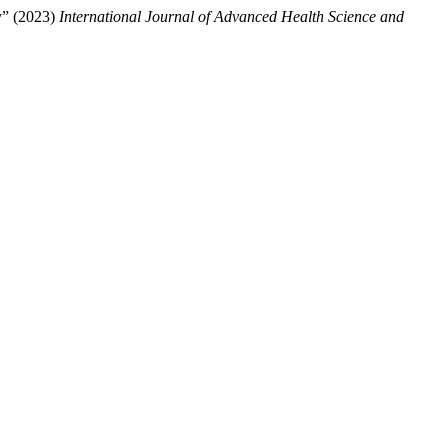
y” (2023)
International Journal of Advanced Health Science and