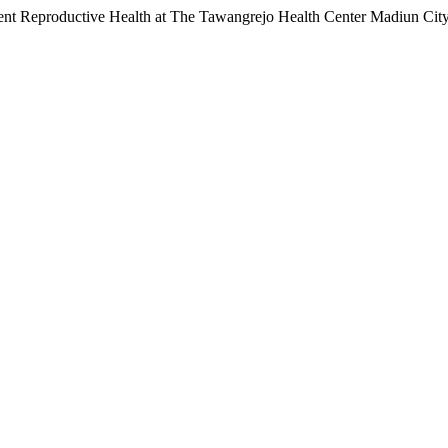
ent Reproductive Health at The Tawangrejo Health Center Madiun Cit