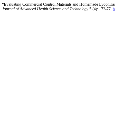
“Evaluating Commercial Control Materials and Homemade Lyophilisa
Journal of Advanced Health Science and Technology
5 (4): 172-77.
h