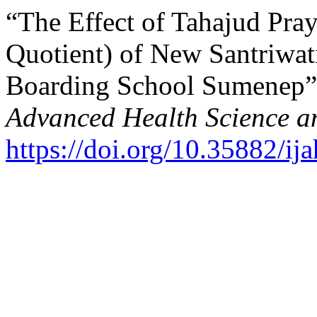
“The Effect of Tahajud Pra
Quotient) of New Santriwati
Boarding School Sumenep”
Advanced Health Science a
https://doi.org/10.35882/ij