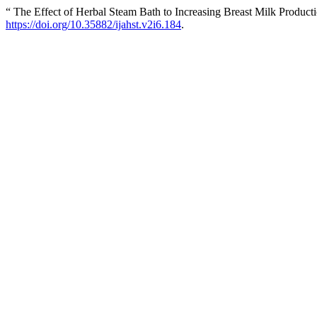
“ The Effect of Herbal Steam Bath to Increasing Breast Milk Produc
https://doi.org/10.35882/ijahst.v2i6.184
.