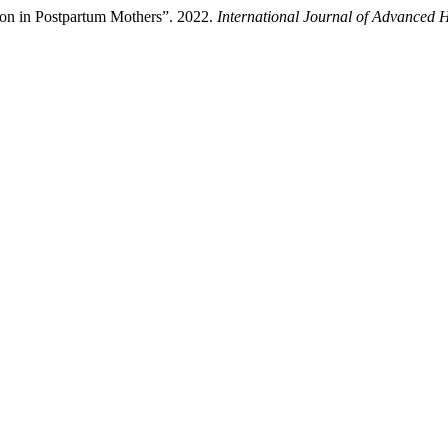
tion in Postpartum Mothers”. 2022.
International Journal of Advanced 