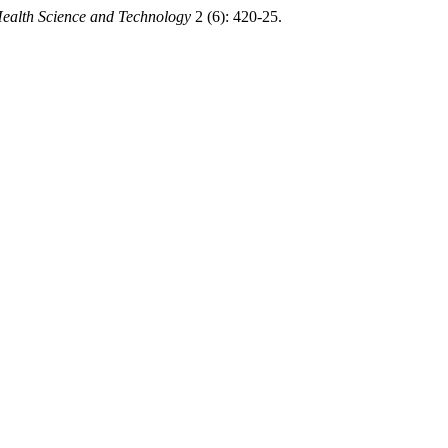
Health Science and Technology
2 (6): 420-25.