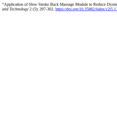
“Application of Slow Stroke Back Massage Module to Reduce Dysme
and Technology
2 (5): 297-302.
https://doi.org/10.35882/ijahst.v2i5.1