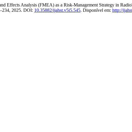
nd Effects Analysis (FMEA) as a Risk‑Management Strategy in Radio
228–234, 2025. DOI:
10.35882/ijahst.v5i5.545
. Disponível em:
http://ijah