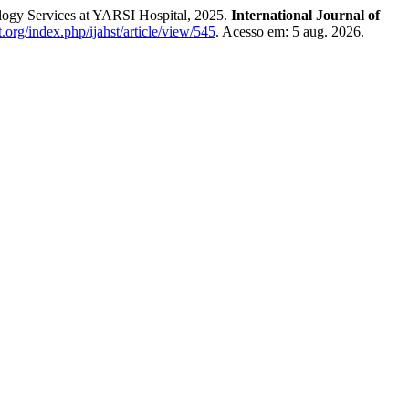
logy Services at YARSI Hospital, 2025.
International Journal of
st.org/index.php/ijahst/article/view/545
. Acesso em: 5 aug. 2026.