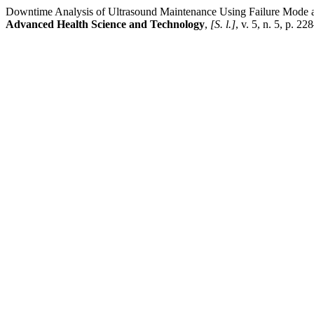
Downtime Analysis of Ultrasound Maintenance Using Failure Mode a
Advanced Health Science and Technology
,
[S. l.]
, v. 5, n. 5, p. 