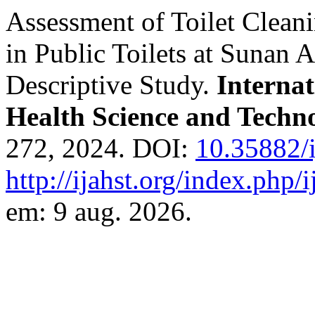
Assessment of Toilet Clean
in Public Toilets at Sunan 
Descriptive Study.
Interna
Health Science and Techn
272, 2024. DOI:
10.35882/i
http://ijahst.org/index.php/i
em: 9 aug. 2026.