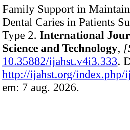
Family Support in Maintain
Dental Caries in Patients S
Type 2.
International Jou
Science and Technology
,
[
10.35882/ijahst.v4i3.333
. 
http://ijahst.org/index.php/i
em: 7 aug. 2026.