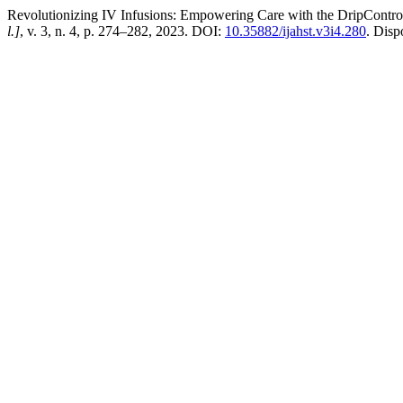
Revolutionizing IV Infusions: Empowering Care with the DripContr
l.]
, v. 3, n. 4, p. 274–282, 2023. DOI:
10.35882/ijahst.v3i4.280
. Disp