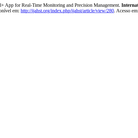
ol+ App for Real-Time Monitoring and Precision Management.
Interna
onível em:
http://ijahst.org/index.php/ijahst/article/view/280
. Acesso em