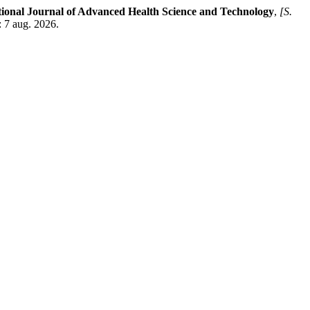
tional Journal of Advanced Health Science and Technology
,
[S.
: 7 aug. 2026.