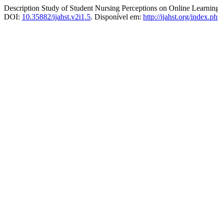
Description Study of Student Nursing Perceptions on Online Learni
DOI:
10.35882/ijahst.v2i1.5
. Disponível em:
http://ijahst.org/index.ph