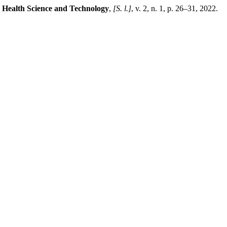
d Health Science and Technology
,
[S. l.]
, v. 2, n. 1, p. 26–31, 2022.