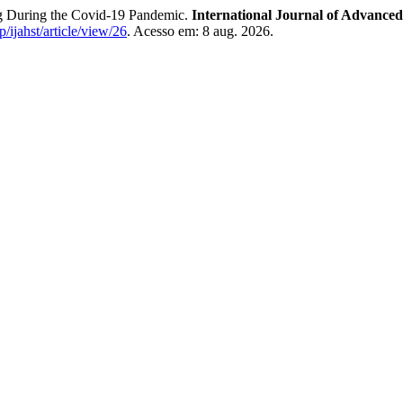
ng During the Covid-19 Pandemic.
International Journal of Advance
p/ijahst/article/view/26
. Acesso em: 8 aug. 2026.