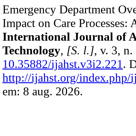
Emergency Department Over
Impact on Care Processes: A
International Journal of 
Technology
,
[S. l.]
, v. 3, n
10.35882/ijahst.v3i2.221
. 
http://ijahst.org/index.php/i
em: 8 aug. 2026.