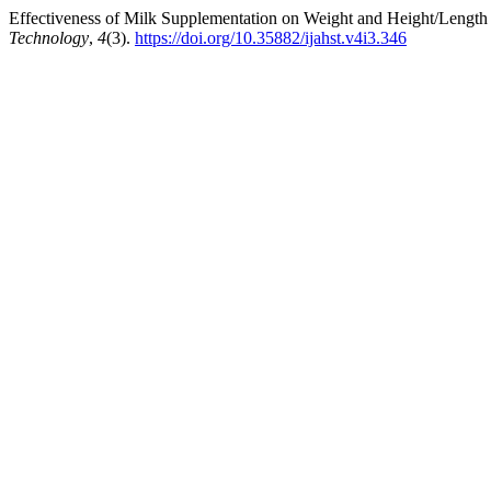
Effectiveness of Milk Supplementation on Weight and Height/Length 
Technology
,
4
(3).
https://doi.org/10.35882/ijahst.v4i3.346