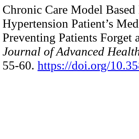
Chronic Care Model Based 
Hypertension Patient’s Med
Preventing Patients Forget 
Journal of Advanced Healt
55-60.
https://doi.org/10.3