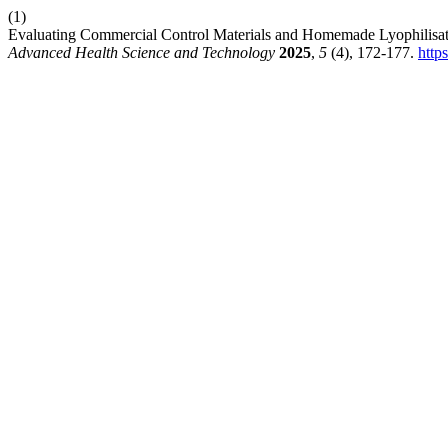
(1)
Evaluating Commercial Control Materials and Homemade Lyophilisat
Advanced Health Science and Technology
2025
,
5
(4), 172-177.
http