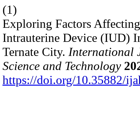
(1)
Exploring Factors Affecti
Intrauterine Device (IUD) I
Ternate City.
International
Science and Technology
20
https://doi.org/10.35882/ija