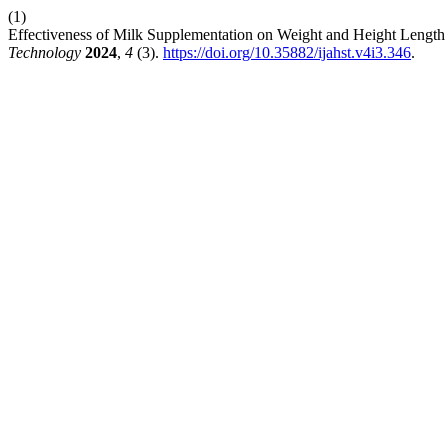
(1)
Effectiveness of Milk Supplementation on Weight and Height Length
Technology
2024
,
4
(3).
https://doi.org/10.35882/ijahst.v4i3.346
.