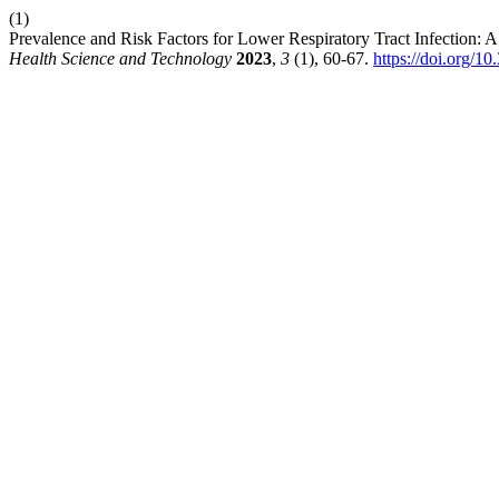
(1)
Prevalence and Risk Factors for Lower Respiratory Tract Infection: A 
Health Science and Technology
2023
,
3
(1), 60-67.
https://doi.org/10