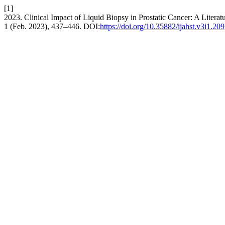
[1]
2023. Clinical Impact of Liquid Biopsy in Prostatic Cancer: A Litera
1 (Feb. 2023), 437–446. DOI:
https://doi.org/10.35882/ijahst.v3i1.209