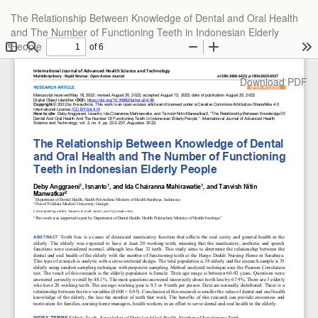
Return
The Relationship Between Knowledge of Dental and Oral Health
to
and The Number of Functioning Teeth in Indonesian Elderly
Article
People
Details
Download
Download PDF