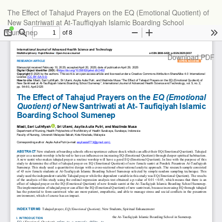
Return
The Effect of Tahajud Prayers on the EQ (Emotional Quotient) of
to
New Santriwati at At-Tauffiqiyah Islamic Boarding School
Article
Sumenep
Details
Download
Download PDF