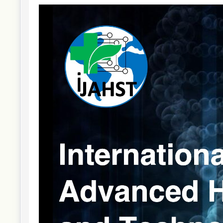
Article
Sidebar