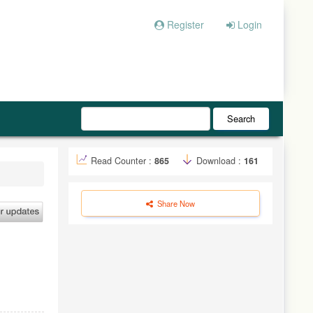
Register
Login
Search
Read Counter :
865
Download :
161
Share Now