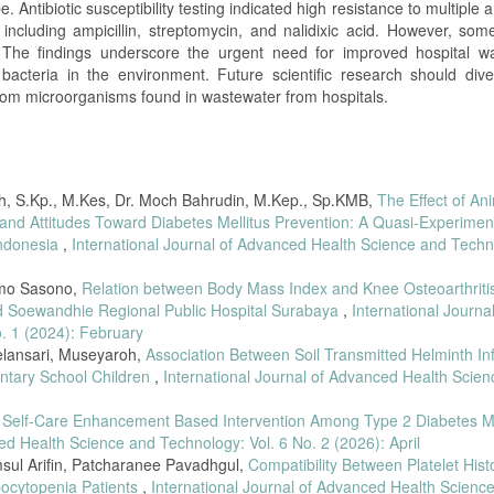
 Antibiotic susceptibility testing indicated high resistance to multiple an
including ampicillin, streptomycin, and nalidixic acid. However, some
. The findings underscore the urgent need for improved hospital w
t bacteria in the environment. Future scientific research should dive
from microorganisms found in wastewater from hospitals.
yah, S.Kp., M.Kes, Dr. Moch Bahrudin, M.Kep., Sp.KMB,
The Effect of An
d Attitudes Toward Diabetes Mellitus Prevention: A Quasi-Experimen
Indonesia
,
International Journal of Advanced Health Science and Techn
imo Sasono,
Relation between Body Mass Index and Knee Osteoarthritis
mad Soewandhie Regional Public Hospital Surabaya
,
International Journal
. 1 (2024): February
elansari, Museyaroh,
Association Between Soil Transmitted Helminth Inf
ntary School Children
,
International Journal of Advanced Health Scie
f Self-Care Enhancement Based Intervention Among Type 2 Diabetes Me
ed Health Science and Technology: Vol. 6 No. 2 (2026): April
sul Arifin, Patcharanee Pavadhgul,
Compatibility Between Platelet His
bocytopenia Patients
,
International Journal of Advanced Health Scienc