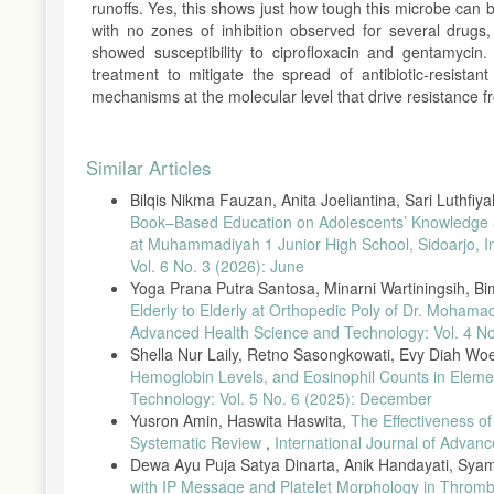
runoffs. Yes, this shows just how tough this microbe can be.
with no zones of inhibition observed for several drugs, 
showed susceptibility to ciprofloxacin and gentamycin
treatment to mitigate the spread of antibiotic-resistan
mechanisms at the molecular level that drive resistance 
Article
Similar Articles
Details
Bilqis Nikma Fauzan, Anita Joeliantina, Sari Luthfi
Book–Based Education on Adolescents’ Knowledge an
at Muhammadiyah 1 Junior High School, Sidoarjo, 
Vol. 6 No. 3 (2026): June
Yoga Prana Putra Santosa, Minarni Wartiningsih, B
Elderly to Elderly at Orthopedic Poly of Dr. Moha
Advanced Health Science and Technology: Vol. 4 No
Shella Nur Laily, Retno Sasongkowati, Evy Diah Wo
Hemoglobin Levels, and Eosinophil Counts in Eleme
Technology: Vol. 5 No. 6 (2025): December
Yusron Amin, Haswita Haswita,
The Effectiveness o
Systematic Review
,
International Journal of Advanc
Dewa Ayu Puja Satya Dinarta, Anik Handayati, Syam
with IP Message and Platelet Morphology in Throm