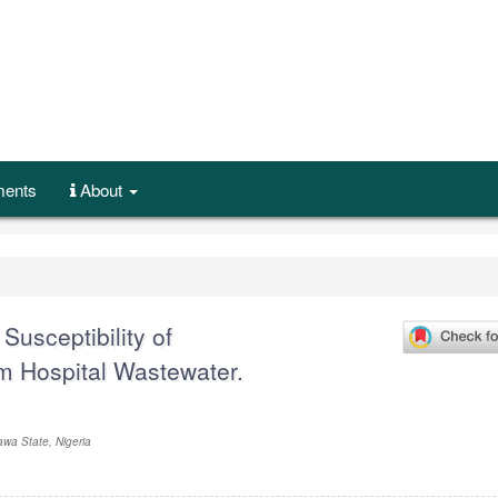
ents
About
Susceptibility of
m Hospital Wastewater.
awa State, Nigeria