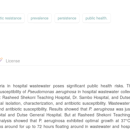
tic resistance
prevalence
persistence
public health.
License
eria in hospital wastewater poses significant public health risks. T
usceptibility of
Pseudomonas aeruginosa
in hospital wastewater colle
eria: Rasheed Shekoni Teaching Hospital, Dr. Sambo Hospital, and Duts
 isolation, characterization, and antibiotic susceptibility. Wastewate
nd antibiotic susceptibility. Results showed that
P. aeruginosa
was jus
ital and Dutse General Hospital. But at Rasheed Shekoni Teaching
nalysis showed that P. aeruginosa exhibited optimal growth at 37°
icks around for up to 72 hours floating around in wastewater and hospi