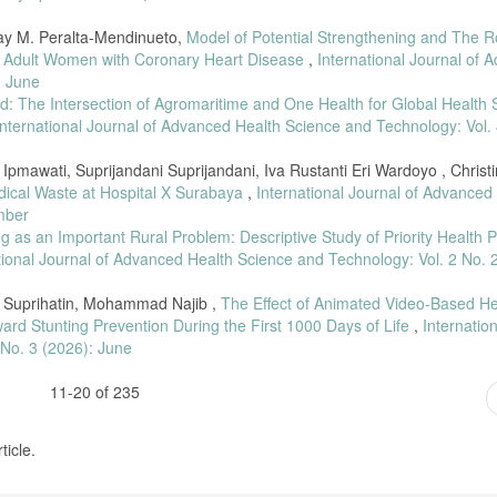
May M. Peralta-Mendinueto,
Model of Potential Strengthening and The R
 in Adult Women with Coronary Heart Disease
,
International Journal of 
: June
ld: The Intersection of Agromaritime and One Health for Global Health S
International Journal of Advanced Health Science and Technology: Vol. 
Ipmawati, Suprijandani Suprijandani, Iva Rustanti Eri Wardoyo , Christ
dical Waste at Hospital X Surabaya
,
International Journal of Advanced
mber
g as an Important Rural Problem: Descriptive Study of Priority Health 
tional Journal of Advanced Health Science and Technology: Vol. 2 No. 
ah Suprihatin, Mohammad Najib ,
The Effect of Animated Video-Based He
rd Stunting Prevention During the First 1000 Days of Life
,
Internatio
 No. 3 (2026): June
11-20 of 235
ticle.