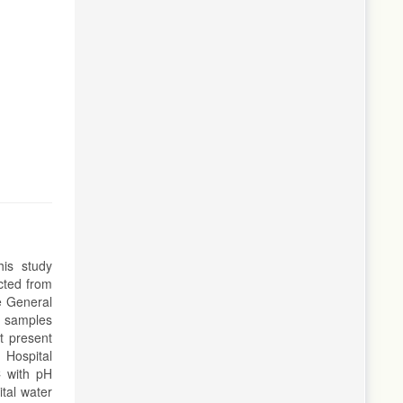
his study
cted from
e General
r samples
t present
 Hospital
C with pH
tal water