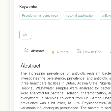
Keywords:
Pseudomonas aeruginosa
hospital wastewater
antibio
pdf
Abstract
Authors
How to Cite
Abstract
The increasing prevalence of antibiotic-resistant bact
investigates the persistence, prevalence, and antibiotic s
three healthcare facilities in Dutse, Jigawa State, Nig
Hospital. Wastewater samples were analyzed for bacterial
were analyzed for bacterial isolation, characterization, a
everywhere in samples collected from Dr. Sambo Hosp
prevalence was a bit lower, at 60%. Physiochemical a
variations influencing its persistence. The bacterium st