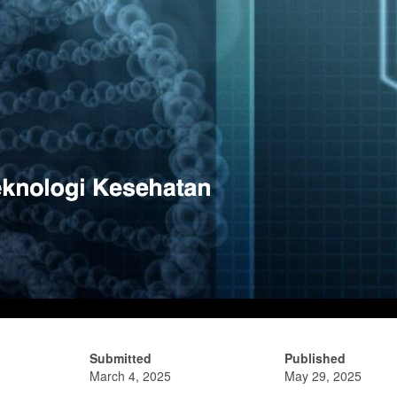
Submitted
Published
March 4, 2025
May 29, 2025