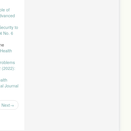
ole of
Advanced
ecurity to
4 No. 6
ine
 Health
Problems
2 (2022):
alth
nal Journal
Next