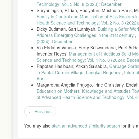
Technology: Vol. 3 No. 6 (2023): December
Suryaningsih, Fitriah, Rodiyatun, Musthofa Haris, 
Family in Control and Modification of Risk Factors
Health Science and Technology: Vol. 2 No. 3 (2022)
Dicky Budiman, Sari Luthfiyah,
Building a Safer Wor
Address Emerging Challenges in the 21st century
,
(2024): December
Vio Firdatus Vanesa, Ferry Kriswandana, Putri Arida 
Inventor Reyes,
Management of Infectious Solid Me
Science and Technology: Vol. 4 No. 6 (2024): Dece
Rapotan Hasibuan, Atikah Salsabila,
Garbage Sortin
in Pantai Cermin Village, Langkat Regency
,
Interna
April
Margaretha Angelia Prajogo, Irine Christiany, End
Education on Mothers’ Knowledge and Attitudes Towa
of Advanced Health Science and Technology: Vol. 6
Previous
You may also
start an advanced similarity search
for this ar