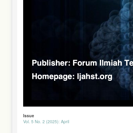
Issue
Vol. 5 No. 2 (2025): April