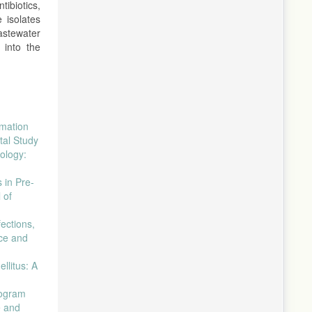
tibiotics,
 isolates
astewater
 into the
imation
tal Study
ology:
 in Pre-
 of
ections,
nce and
llitus: A
togram
e and