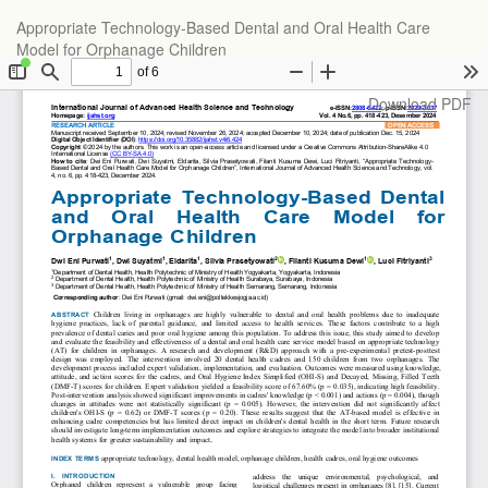
Return
Appropriate Technology-Based Dental and Oral Health Care
to
Model for Orphanage Children
Article
Details
Download
Download PDF