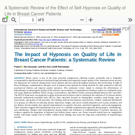
Return
A Systematic Review of the Effect of Self-Hypnosis on Quality of
to
Life in Breast Cancer Patients
Article
Details
Download
Download PDF