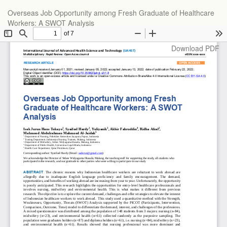
Return
Overseas Job Opportunity among Fresh Graduate of Healthcare
to
Workers: A SWOT Analysis
Article
Details
Download
Download PDF