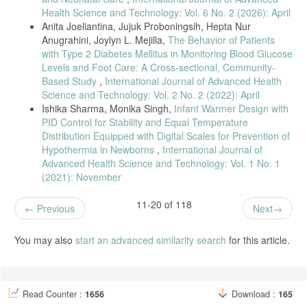
10.1145/3424978.3425128.
Health Science and Technology: Vol. 6 No. 2 (2026): April
Anita Joeliantina, Jujuk Proboningsih, Hepta Nur
N. Giaquinto, M. Scarpetta, M. A. Ragolia, and P. Pappalardi, “Real-
Anugrahini, Joylyn L. Mejilla,
The Behavior of Patients
time drip infusion monitoring through a computer vision system,” IEEE
Med. Meas. Appl. MeMeA 2020 - Conf. Proc., no. June, 2020, doi:
with Type 2 Diabetes Mellitus in Monitoring Blood Glucose
10.1109/MeMeA49120.2020.9137359.
Levels and Foot Care: A Cross-sectional, Community-
Based Study
,
International Journal of Advanced Health
G. Sunil, S. Aluvala, G. Ranadheer Reddy, V. Sreeharika, P. Sindhu,
Science and Technology: Vol. 2 No. 2 (2022): April
and S. Keerthana, “IoT based saline level monitoring system,” IOP
Conf. Ser. Mater. Sci. Eng., vol. 981, no. 3, pp. 8–13, 2020, doi:
Ishika Sharma, Monika Singh,
Infant Warmer Design with
10.1088/1757-899X/981/3/032095.
PID Control for Stability and Equal Temperature
Distribution Equipped with Digital Scales for Prevention of
E. Kirkendall, K. Timmons, H. Huth, K. Walsh, and K. Melton,
“Human-based Errors Involving Smart Infusion Pumps; A Catalog of
Hypothermia in Newborns
,
International Journal of
Error Types and Prevention Strategies,” HHS Public Access, vol. 43,
Advanced Health Science and Technology: Vol. 1 No. 1
no. 11, pp. 1073–1087, 2021, doi: 10.1007/s40264-020-00986-
(2021): November
5.Human-based.
D. R. Mardiyah, I. I. Tritoasmoro, S. Rizal, and F. T. Elektro, “Sistem
11-20 of 118
Previous
Next
Controlling dan Monitoring Cairan Infus Berbasis Android,” vol. 7, no.
2, pp. 4195–4202, 2020.
You may also
start an advanced similarity search
for this article.
R. A. Candra, D. S. Saputra, D. N. Ilham, H. Setiawan, and H.
Hardisal, “The Infusion of Notification Design With an Application of
Social Media Based on a Internet of Things (IOT),” SinkrOn, vol. 5,
no. 1, p. 129, 2020, doi: 10.33395/sinkron.v5i1.10610.
Read Counter :
1656
Download :
165
M. Arfan, M. Srinivasan, A. G. Baragur, and V. Naveen, “Design and