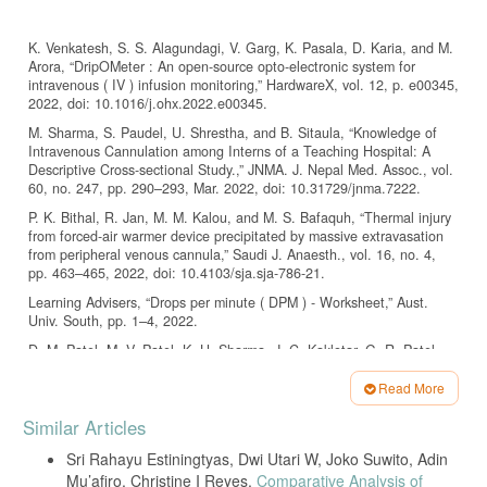
K. Venkatesh, S. S. Alagundagi, V. Garg, K. Pasala, D. Karia, and M.
Arora, “DripOMeter : An open-source opto-electronic system for
intravenous ( IV ) infusion monitoring,” HardwareX, vol. 12, p. e00345,
2022, doi: 10.1016/j.ohx.2022.e00345.
M. Sharma, S. Paudel, U. Shrestha, and B. Sitaula, “Knowledge of
Intravenous Cannulation among Interns of a Teaching Hospital: A
Descriptive Cross-sectional Study.,” JNMA. J. Nepal Med. Assoc., vol.
60, no. 247, pp. 290–293, Mar. 2022, doi: 10.31729/jnma.7222.
P. K. Bithal, R. Jan, M. M. Kalou, and M. S. Bafaquh, “Thermal injury
from forced-air warmer device precipitated by massive extravasation
from peripheral venous cannula,” Saudi J. Anaesth., vol. 16, no. 4,
pp. 463–465, 2022, doi: 10.4103/sja.sja-786-21.
Learning Advisers, “Drops per minute ( DPM ) - Worksheet,” Aust.
Univ. South, pp. 1–4, 2022.
D. M. Patel, M. V. Patel, K. H. Sharma, J. C. Kaklotar, G. R. Patel,
and M. M. Patel, “Efficacy and superiority of an innovative method
(IM) of intravenous (IV) fluid drip drop rate calculation using IV set
Read More
and its comparison with conventional methods (CM),” Int. J. Res.
Article
Similar Articles
Med. Sci., vol. 7, no. 2, p. 334, 2019, doi: 10.18203/2320-
Details
6012.ijrms20190330.
Sri Rahayu Estiningtyas, Dwi Utari W, Joko Suwito, Adin
B. Raghavendra, K. Vijayalakshmi, and M. Arora, “Intravenous drip
Mu’afiro, Christine I Reyes,
Comparative Analysis of