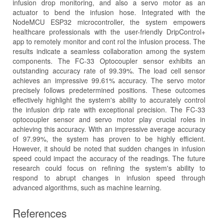
infusion drop monitoring, and also a servo motor as an
actuator to bend the infusion hose. Integrated with the
NodeMCU ESP32 microcontroller, the system empowers
healthcare professionals with the user-friendly DripControl+
app to remotely monitor and cont rol the infusion process. The
results indicate a seamless collaboration among the system
components. The FC-33 Optocoupler sensor exhibits an
outstanding accuracy rate of 99.39%. The load cell sensor
achieves an impressive 99.61% accuracy. The servo motor
precisely follows predetermined positions. These outcomes
effectively highlight the system's ability to accurately control
the infusion drip rate with exceptional precision. The FC-33
optocoupler sensor and servo motor play crucial roles in
achieving this accuracy. With an impressive average accuracy
of 97.99%, the system has proven to be highly efficient.
However, it should be noted that sudden changes in infusion
speed could impact the accuracy of the readings. The future
research could focus on refining the system's ability to
respond to abrupt changes in infusion speed through
advanced algorithms, such as machine learning.
References