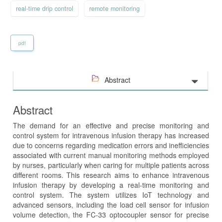
real-time drip control
remote monitoring
pdf
Abstract
Abstract
The demand for an effective and precise monitoring and
control system for intravenous infusion therapy has increased
due to concerns regarding medication errors and inefficiencies
associated with current manual monitoring methods employed
by nurses, particularly when caring for multiple patients across
different rooms. This research aims to enhance intravenous
infusion therapy by developing a real-time monitoring and
control system. The system utilizes IoT technology and
advanced sensors, including the load cell sensor for infusion
volume detection, the FC-33 optocoupler sensor for precise