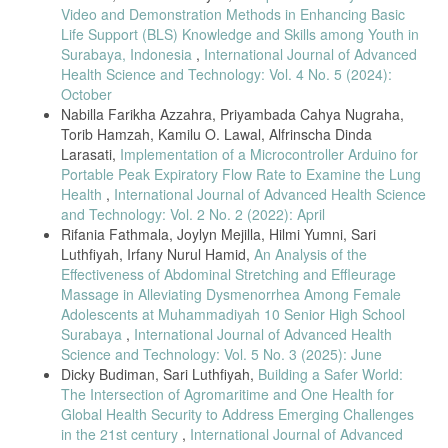
meter & controller,” 2016 8th Int. Conf. Commun. Syst. Networks,
Video and Demonstration Methods in Enhancing Basic
COMSNETS 2016, pp. 1–5, 2016, doi:
Life Support (BLS) Knowledge and Skills among Youth in
10.1109/COMSNETS.2016.7440024.
Surabaya, Indonesia
,
International Journal of Advanced
M. Anand, M. Pradeep, S. Manoj, L. M. A. Raj, and P.Thamaraikani,
Health Science and Technology: Vol. 4 No. 5 (2024):
“Intravenous Drip Monitoring System,” Indo-Iranian J. Sci. Res., vol. 2,
October
no. 1, pp. 106–113, 2018.
Nabilla Farikha Azzahra, Priyambada Cahya Nugraha,
B. Li and Z. Li, “Design of Automatic Monitoring System for
Torib Hamzah, Kamilu O. Lawal, Alfrinscha Dinda
Transfusion,” Acta Electron. Malaysia, vol. 2, no. 2, pp. 10–13, 2018.
Larasati,
Implementation of a Microcontroller Arduino for
C.-T. Pan, M. D. Francisco, C.-K. Yen, S.-Y. Wang, and Y.-L. Shiue,
Portable Peak Expiratory Flow Rate to Examine the Lung
“Vein Pattern Locating Technology for Cannulation : A Review of the
Health
,
International Journal of Advanced Health Science
Low-Cost Vein Finder Prototypes,” Sensors (Switzerland), vol. 19, no.
and Technology: Vol. 2 No. 2 (2022): April
16, pp. 1–17, 2019.
Rifania Fathmala, Joylyn Mejilla, Hilmi Yumni, Sari
A. Nkurunziza, G. Chironda, M. Mukeshimana, M. C. Uwamahoro, M.
Luthfiyah, Irfany Nurul Hamid,
An Analysis of the
L. Umwangange, and F. Ngendahayo, “Factors contributing to
Effectiveness of Abdominal Stretching and Effleurage
medication administration errors and barriers to self-reporting among
Massage in Alleviating Dysmenorrhea Among Female
nurses: a review of literature,” Rwanda J. Med. Heal. Sci., vol. 2, no.
Adolescents at Muhammadiyah 10 Senior High School
3, p. 294, 2020, doi: 10.4314/rjmhs.v2i3.14.
Surabaya
,
International Journal of Advanced Health
Y. Yi, S. Kang, and B. Hwang, “Drug overdose due to malfunction of a
Science and Technology: Vol. 5 No. 3 (2025): June
patient-controlled analgesia machine - A case report-,” Korean J.
Dicky Budiman, Sari Luthfiyah,
Building a Safer World:
Anesthesiol., vol. 64, no. 3, pp. 272–275, 2013, doi:
10.4097/kjae.2013.64.3.272.
The Intersection of Agromaritime and One Health for
Global Health Security to Address Emerging Challenges
A. Puolitaival, M. Savola, P. Tuomainen, C. Asseburg, T. Lundström,
in the 21st century
,
International Journal of Advanced
and E. Soini, “Advantages in Management and Remote Monitoring of