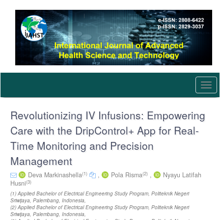
Quick
jump
to
page
content
Main
Navigation
Main
Content
Togg
Sidebar
navi
Revolutionizing IV Infusions: Empowering
Care with the DripControl+ App for Real-
Time Monitoring and Precision
Management
(1)
(2)
Deva Markinashella
,
Pola Risma
,
Nyayu Latifah
(3)
Husni
(1) Applied Bachelor of Electrical Engineering Study Program, Politeknik Negeri
Sriwijaya, Palembang, Indonesia,
(2) Applied Bachelor of Electrical Engineering Study Program, Politeknik Negeri
Sriwijaya, Palembang, Indonesia,