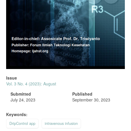
Issue
Vol. 3 No. 4 (2023): August
Submitted
Published
July 24, 2023
September 30, 2023
Keywords:
DripControl app
intravenous infusion