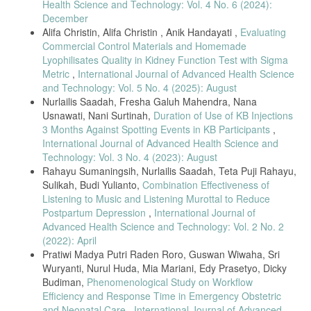
Health Science and Technology: Vol. 4 No. 6 (2024):
Intravenous Therapy: Exploratory Survey and Economic Evaluation of
Gravity-Based Infusions in Finland.,” Adv. Ther., vol. 39, no. 5, pp.
December
2096–2108, May 2022, doi: 10.1007/s12325-022-02093-6.
Alifa Christin, Alifa Christin , Anik Handayati ,
Evaluating
Commercial Control Materials and Homemade
U.S. Department of Health and Human Services, “Enforcement Policy
for Gowns, Other Apparel, and Gloves During the Coronavirus
Lyophilisates Quality in Kidney Function Test with Sigma
Disease (COVID-19) Public Health Emergency: Guidance for Industry
Metric
,
International Journal of Advanced Health Science
and Food and Drug Administration Staff,” Cent. Devices Radiol. Heal.,
and Technology: Vol. 5 No. 4 (2025): August
vol. 2019, no. March, 2020.
Nurlailis Saadah, Fresha Galuh Mahendra, Nana
J. W. C. Blake, K. K. Giuliano, R. D. Butterfield, T. Vanderveen, and
Usnawati, Nani Surtinah,
Duration of Use of KB Injections
N. M. Sims, “Extending tubing to place intravenous smart pumps
3 Months Against Spotting Events in KB Participants
,
outside of patient rooms during COVID-19: an innovation that
International Journal of Advanced Health Science and
increases medication dead volume and risk to patients,” BMJ Innov.,
Technology: Vol. 3 No. 4 (2023): August
vol. 7, no. 2, pp. 379 LP – 386, Apr. 2021, doi: 10.1136/bmjinnov-
Rahayu Sumaningsih, Nurlailis Saadah, Teta Puji Rahayu,
2020-000653.
Sulikah, Budi Yulianto,
Combination Effectiveness of
T. Akbar and I. Gunawan, “Prototype Sistem Monitoring Infus
Listening to Music and Listening Murottal to Reduce
Berbasis IoT (Internet of Things),” Edumatic J. Pendidik. Inform., vol.
Postpartum Depression
,
International Journal of
4, no. 2, pp. 155–163, 2020, doi: 10.29408/edumatic.v4i2.2686.
Advanced Health Science and Technology: Vol. 2 No. 2
Y. R. Putung, D. Noya, V. Aror, J. Sundah, and M. Patabo, “Rancang
(2022): April
Bangun Pemantauan Cairan Infus Dengan Arduino Nano Berbasis
Pratiwi Madya Putri Raden Roro, Guswan Wiwaha, Sri
Android,” Jambura J. Electr. Electron. Eng., vol. 5, no. 1, pp. 01–06,
Wuryanti, Nurul Huda, Mia Mariani, Edy Prasetyo, Dicky
2023, doi: 10.37905/jjeee.v5i1.15352.
Budiman,
Phenomenological Study on Workflow
L. Wang, K. Li, and X. Chen, “Design and Implementation of Remote
Efficiency and Response Time in Emergency Obstetric
Medicine Monitoring System Based on Internet of Things,” ACM Int.
and Neonatal Care
,
International Journal of Advanced
Conf. Proceeding Ser., pp. 11–13, 2020, doi: