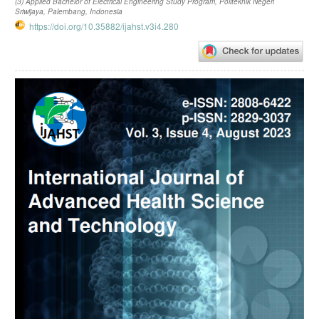
(3) Applied Bachelor of Electrical Engineering Study Program, Politeknik Negeri
Sriwijaya, Palembang, Indonesia
https://doi.org/10.35882/ijahst.v3i4.280
Article
Sidebar