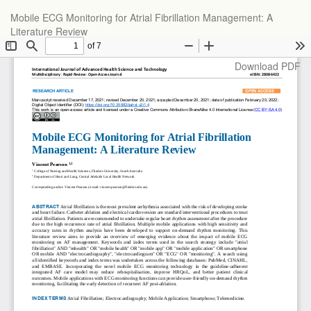
Return
Mobile ECG Monitoring for Atrial Fibrillation Management: A
to
Literature Review
Article
Details
Download
Download PDF