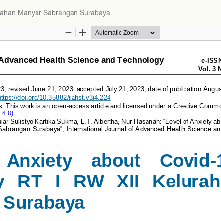
lurahan Manyar Sabrangan Surabaya