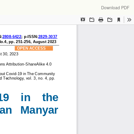
Download
Download PDF