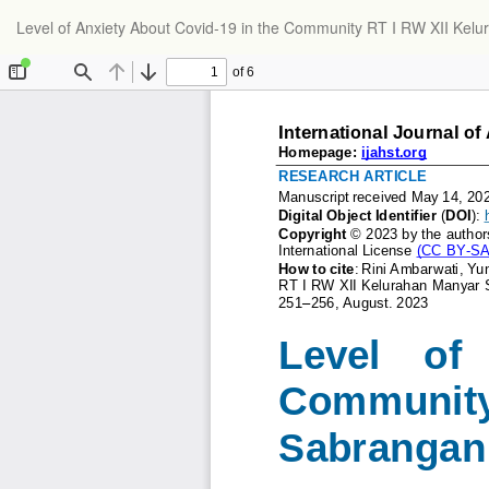
Return
Level of Anxiety About Covid-19 in the Community RT I RW XII Ke
to
Article
Details