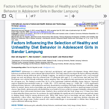
Return
Factors Influencing the Selection of Healthy and Unhealthy Diet
to
Behavior in Adolescent Girls in Bandar Lampung
Article
Details
Download
Download PDF