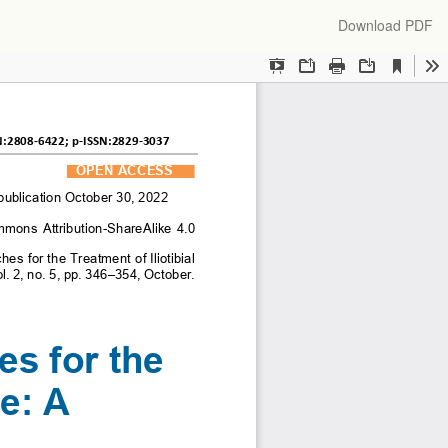
Download
Download PDF