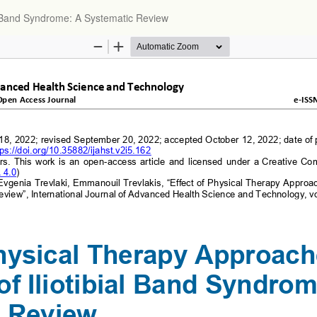
al Band Syndrome: A Systematic Review