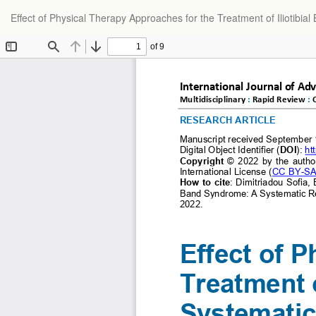
Return
Effect of Physical Therapy Approaches for the Treatment of Iliotibi
to
Article
Details