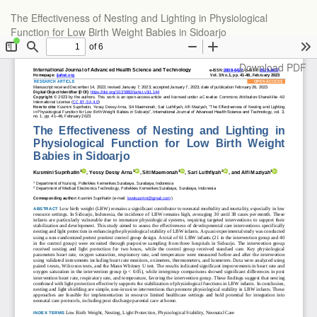
Return
The Effectiveness of Nesting and Lighting in Physiological
to
Function for Low Birth Weight Babies in Sidoarjo
Article
Details
Download
Download PDF