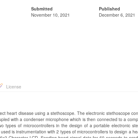
Submitted
Published
November 10, 2021
December 6, 2021
License
tect heart disease using a stethoscope. The electronic stethoscope con
pled with a condenser microphone which is then connected to a comp
o types of microcontrollers in the design of a portable electronic st
ed is instrumentation with 2 types of microcontrollers to design a he
e 16x2 Character LCD. Sending heart signal data for 60 seconds to pr