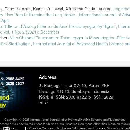
, Torib Hamzah, Kamilu O. Lawal, Alfrinscha Dinda Larasati,
Implemen
tory Flow Rate to Examine the Lung Health
,
International Journal of Ad
 April
tal Filter and Analog Filter on Surface Electromyography Signal
,
Intern
: Vol. 1 No. 2 (2021): December
mber,
Nine Channel Temperature Data Logger in Measuring the Effectiv
 Dry Sterilization
,
International Journal of Advanced Health Science an
Address
Jl. Pandugo Timur XV/ 40, Perum YKP
Pandugo 2 R-13, Surabaya, Indonesia
ISSN:
e-ISSN: 2808-6422; p-ISSN: 2829-
3037
Copyright © 2025 International Journal of Advanced Health Science and Technology
en-access article distributed under the terms of the Creative Commons Attribution-NonCommercia
er
a
Creative Commons Attribution 4.0 International License
. Site using
Novel