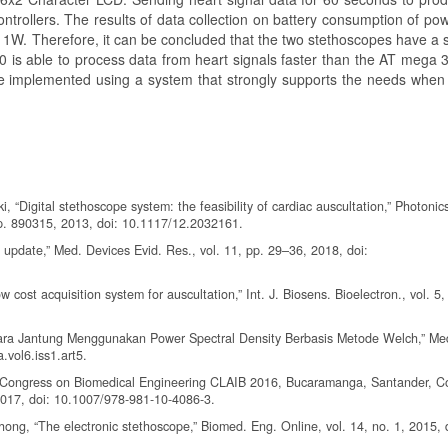
ontrollers. The results of data collection on battery consumption of p
1W. Therefore, it can be concluded that the two stethoscopes have a si
is able to process data from heart signals faster than the AT mega 
 be implemented using a system that strongly supports the needs when
“Digital stethoscope system: the feasibility of cardiac auscultation,” Photonic
p. 890315, 2013, doi: 10.1117/12.2032161.
update,” Med. Devices Evid. Res., vol. 11, pp. 29–36, 2018, doi:
w cost acquisition system for auscultation,” Int. J. Biosens. Bioelectron., vol. 5,
 Suara Jantung Menggunakan Power Spectral Density Berbasis Metode Welch,” Me
.vol6.iss1.art5.
an Congress on Biomedical Engineering CLAIB 2016, Bucaramanga, Santander, C
2017, doi: 10.1007/978-981-10-4086-3.
ong, “The electronic stethoscope,” Biomed. Eng. Online, vol. 14, no. 1, 2015, 