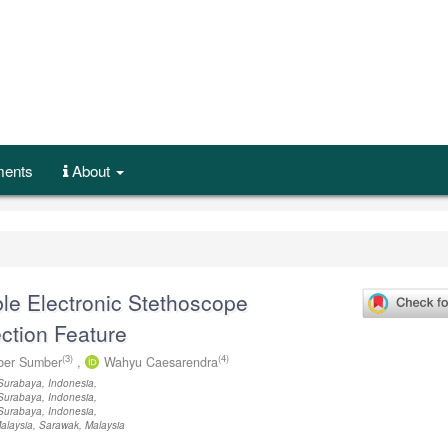
ents
About
ble Electronic Stethoscope
ction Feature
(3)
(4)
er Sumber
,
Wahyu Caesarendra
Surabaya, Indonesia,
Surabaya, Indonesia,
Surabaya, Indonesia,
Malaysia, Sarawak, Malaysia