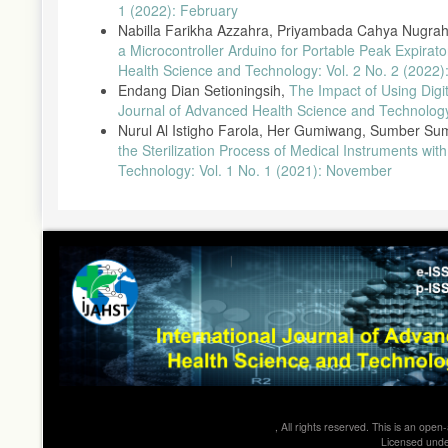
1 (2022): February
Nabilla Farikha Azzahra, Priyambada Cahya Nugraha
a Microcontroller Arduino for Portable Peak Expira
Health Science and Technology: Vol. 2 No. 2 (2022):
Endang Dian Setioningsih,
The Impact of Using Digi
Journal of Advanced Health Science and Technology
Nurul Al Istigho Farola, Her Gumiwang, Sumber Su
the Sterilization Process of Medical Instruments with
Technology: Vol. 1 No. 1 (2021): November
, All rights reserved. This is an op
Licensed und