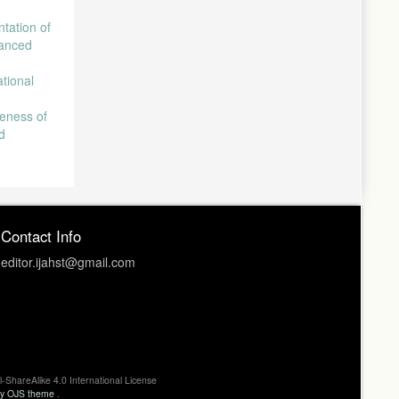
tation of
vanced
ational
eness of
d
Contact Info
editor.ijahst@gmail.com
l-ShareAlike 4.0 International License
ty OJS theme
.