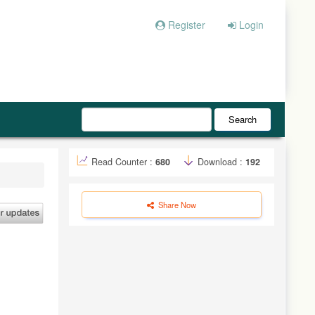
Register
Login
Search
Read Counter :
680
Download :
192
Share Now