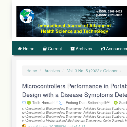
Quick
jump
to
page
content
Main
Navigation
Main
Content
Home
Current
Archives
Announcem
Sidebar
Home
Archives
Vol. 3 No. 5 (2023): October
Microcontrollers Performance in Porta
Design with a Disease Symptoms Dete
(1)
(2)
Torib Hamzah
,
Endang Dian Setioningsih
,
Sumb
(1) Department of Electromedical Engineering, Poltekkes Kemenkes Surabaya, 
(2) Department of Electromedical Engineering, Poltekkes Kemenkes Surabaya, 
(3) Department of Electromedical Engineering, Poltekkes Kemenkes Surabaya, 
(4) Department of Mechanical and Mechatronics Engineering, Curtin University 
https://doi.org/10.35882/ijahst.v3i5.12