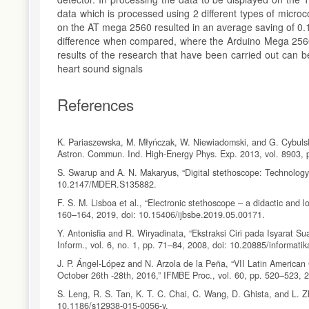
data which is processed using 2 different types of microc
on the AT mega 2560 resulted in an average saving of 0.1
difference when compared, where the Arduino Mega 2560 
results of the research that have been carried out can
heart sound signals
References
K. Pariaszewska, M. Młyńczak, W. Niewiadomski, and G. Cybulski, 
Astron. Commun. Ind. High-Energy Phys. Exp. 2013, vol. 8903, 
S. Swarup and A. N. Makaryus, “Digital stethoscope: Technology 
10.2147/MDER.S135882.
F. S. M. Lisboa et al., “Electronic stethoscope – a didactic and lo
160–164, 2019, doi: 10.15406/ijbsbe.2019.05.00171.
Y. Antonisfia and R. Wiryadinata, “Ekstraksi Ciri pada Isyarat
Inform., vol. 6, no. 1, pp. 71–84, 2008, doi: 10.20885/informatika
J. P. Ángel-López and N. Arzola de la Peña, “VII Latin Americ
October 26th -28th, 2016,” IFMBE Proc., vol. 60, pp. 520–523, 
S. Leng, R. S. Tan, K. T. C. Chai, C. Wang, D. Ghista, and L. Zh
10.1186/s12938-015-0056-y.