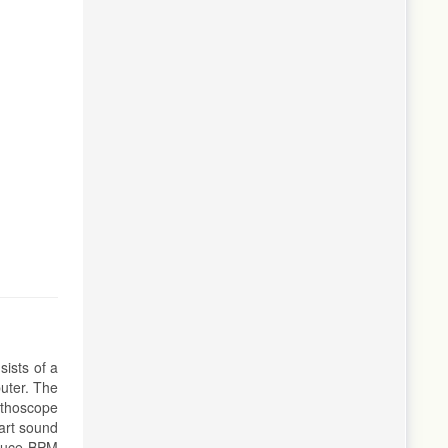
sists of a
uter. The
ethoscope
art sound
oduce BPM