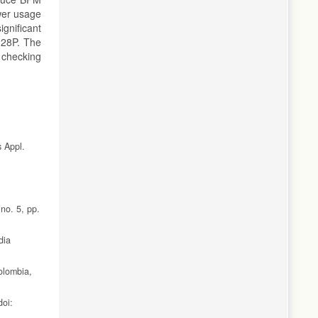
ower usage
gnificant
328P. The
 checking
s Appl.
 no. 5, pp.
dia
olombia,
doi: