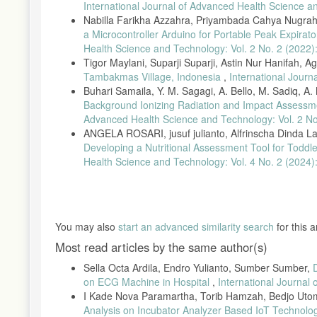
Network Interoperability,” J. Pengemb. Teknol. Inf. dan Ilmu Kom
International Journal of Advanced Health Science a
Nabilla Farikha Azzahra, Priyambada Cahya Nugraha
P. Oktivasari, “Perancangan Stetoskop Elektronik Berbasis Komp
a Microcontroller Arduino for Portable Peak Expira
177–184, 2010.
Health Science and Technology: Vol. 2 No. 2 (2022):
R. N. Ritonga, T. Hamzah, and Moch. Prastawa Assalim, “Stetos
Tigor Maylani, Suparji Suparji, Astin Nur Hanifah, 
2017, doi: 10.1234/jeeemi.v1lil.9..
Tambakmas Village, Indonesia
,
International Journ
H. Vieira, N. Costa, L. P. Coelho, and J. Alves, “Real-time mode
Buhari Samaila, Y. M. Sagagi, A. Bello, M. Sadiq, 
Glob. Eng. Educ. Conf. EDUCON, vol. 2020-April, no. 14, pp
Background Ionizing Radiation and Impact Assessme
J. Jusak and I. Puspasari, “Wireless tele-auscultation for phon
Advanced Health Science and Technology: Vol. 2 No
Conf. Wirel. Mob., pp. 95–100, 2016, doi: 10.1109/APWiMob.2
ANGELA ROSARI, jusuf julianto, Alfrinscha Dinda Lar
Developing a Nutritional Assessment Tool for Todd
C. Saxena, A. Sharma, R. Srivastav, and H. K. Gupta, “Denoising 
vol. 7, no. 4.12 Special Issue 12, pp. 1–5, 2018, doi: 10.14419/i
Health Science and Technology: Vol. 4 No. 2 (2024):
G. H. Prabowo, M. R. Mak’ruf, S. Sumber, L. Soetjiatie, and B. 
Sep. 2019.
S. Sumber and E. Dian S., “Rancang Bangun Stetoscope Elektroni
You may also
start an advanced similarity search
for this ar
Most read articles by the same author(s)
Sella Octa Ardila, Endro Yulianto, Sumber Sumber,
on ECG Machine in Hospital
,
International Journal
I Kade Nova Paramartha, Torib Hamzah, Bedjo Ut
Analysis on Incubator Analyzer Based IoT Technol