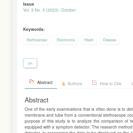
Issue
Vol. 3 No. 5 (2023): October
Keywords:
Stethoscope
Electronics
Heart
Disease
pdf
Abstract
Authors
How to Cite
Abstract
One of the early examinations that is often done is to de
membrane and tube from a conventional stethoscope cou
purpose of this study is to analyze the comparison of tw
equipped with a symptom detector. The research method us
detector. In processing the data to be displayed on th