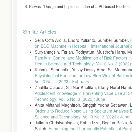
S. Biswas, “Design and Implementation of a PC based Electronic 
C. Ahlström, Processing of the Phonocardiographic Signal − Meth
K. Patil, “Design of Wireless Electronic Stethoscope Based on Zigb
Article
10.5121/ijdps.2012.3130.
Similar Articles
Details
H. Uǧuz et al., “ce pte d M us pt,” J. Phys. Energy, vol. 2, no. 1
Sella Octa Ardila, Endro Yulianto, Sumber Sumber,
A. Jain, R. Sahu, A. Jain, T. Gaumnitz, P. Sethi, and R. Lodha, 
on ECG Machine in Hospital
,
International Journal
BMJ Innov., no. 8, 2021, doi: 10.1136/bmjinnov-2021-000715.
Suryaningsih, Fitriah, Rodiyatun, Musthofa Haris, 
C. Aguilera-Astudillo, M. Chavez-Campos, A. Gonzalez-Suarez, a
Family in Control and Modification of Risk Factors
smartphone,” Proc. Annu. Int. Conf. IEEE Eng. Med. Biol. Soc
Health Science and Technology: Vol. 2 No. 3 (2022)
M. E. H. Chowdhury et al., “Real-time smart-digital stethoscope s
Kusmini Suprihatin, Yessy Dessy Arna, Siti Maemonah
10.3390/s19122781.
Physiological Function for Low Birth Weight Babies 
Vol. 3 No. 1 (2023): February
Y. N. Khurniawan, T. Hamzah, and D. Titisari, “Stetoskop Elektr
Zhafilla Claudia, Siti Nur Kholifah, Irfany Nurul Ham
Y. J. Jo, T. H. Nguyen, and D. C. Lee, “Condition monitoring of
Adolescent Knowledge in Preventing Vape Use at
Congress and Exposition, ECCE 2014. pp. 2121–2126, 2014, d
Technology: Vol. 5 No. 3 (2025): June
A. Rizal, “Stetoskop Elektronik Sederhana Berbasis PC dengan Fa
Anita Miftahul Maghfiroh, Singgih Yudha Setiawan, 
pp. 236–239, 2006.
Order 3 to Reduce Noise Using Spektrum Analysis 
A. I. Diwi, R. R. Mangkudjaja, and I. Wahidah, “Analisis Kualit
Science and Technology: Vol. 3 No. 3 (2023): June
Telekomun., vol. 12, no. 3, p. 207, 2015, doi: 10.17933/bposte
Juliana Christyaningsih, Fahin Izza, Regina Raiza, A
Salleh,
Enhancing the Therapeutic Potential of Purs
R. C. Pratama, E. S. Pramukantoro, and A. Basuki, “Pengemban