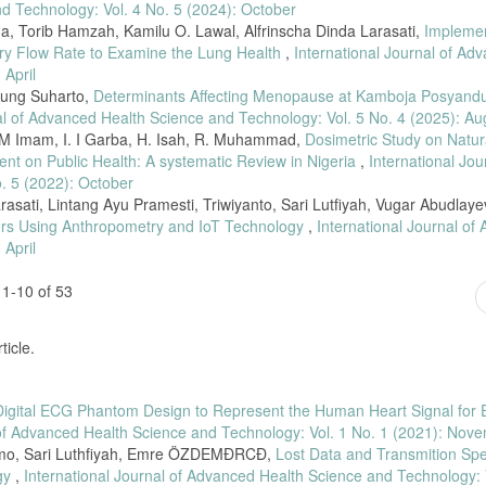
put. Univ. Brawijaya, vol. 2, no. 10, pp. 4020–4026, 2018.
nd Technology: Vol. 4 No. 5 (2024): October
, Torib Hamzah, Kamilu O. Lawal, Alfrinscha Dinda Larasati,
Implemen
uter dengan Akuisisi Data Menggunakan NI-DAQ Card,” J. Fis. FLUX, vol. 7, no.
tory Flow Rate to Examine the Lung Health
,
International Journal of Ad
 April
kop Wireless dengan Output Grafik dan Suara Tamppil Personal Computer (PC),
Agung Suharto,
Determinants Affecting Menopause at Kamboja Posyand
al of Advanced Health Science and Technology: Vol. 5 No. 4 (2025): Au
ling of abnormal physiological signals in a phantom for bioengineering educatio
A. M Imam, I. I Garba, H. Isah, R. Muhammad,
Dosimetric Study on Natur
. 1206–1211, 2020, doi: 10.1109/EDUCON45650.2020.9125155.
nt on Public Health: A systematic Review in Nigeria
,
International Jou
ocardiograph signal recording through Zigbee networks,” APWiMob 2015 - IEEE As
. 5 (2022): October
015.7374939.
asati, Lintang Ayu Pramesti, Triwiyanto, Sari Lutfiyah, Vugar Abudlaye
lers Using Anthropometry and IoT Technology
,
International Journal of
of ECG signals using FIR & IIR filter: A performance analysis,” Int. J. Eng. Te
jet.v7i4.12.20982.
 April
Utomo, “Perancangan Stetoskop Elektronik Portable”, Teknokes, vol. 12, no. 1, 
1-10 of 53
k Berbasis Mikrokontroller Atmega328”, Teknokes, vol. 12, no. 2, pp. 64-68, 
ticle.
Digital ECG Phantom Design to Represent the Human Heart Signal for E
 of Advanced Health Science and Technology: Vol. 1 No. 1 (2021): Nov
omo, Sari Luthfiyah, Emre ÖZDEMĐRCĐ,
Lost Data and Transmition Sp
ogy
,
International Journal of Advanced Health Science and Technology: 