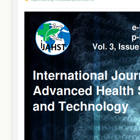
Article
Sidebar