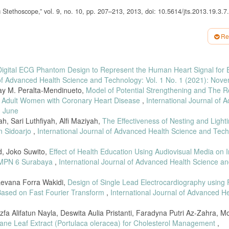
Stethoscope,” vol. 9, no. 10, pp. 207–213, 2013, doi: 10.5614/jts.2013.19.3.7.
ods for the Intelligent Stethoscope, no. 1253. 2006.
Re
ee,” Int. J. Distrib. Parallel Syst., vol. 3, no. 1, pp. 351–359, 2012, doi:
, pp. 0–31, 2020, doi:10.35882/ieee.v2il.7.
Digital ECG Phantom Design to Represent the Human Heart Signal for E
“Development and validation of a low-cost electronic stethoscope: Diy digital st
 of Advanced Health Science and Technology: Vol. 1 No. 1 (2021): Nov
May M. Peralta-Mendinueto,
Model of Potential Strengthening and The R
nd J. L. Garcia-Cordero, “A low-cost 3-D printed stethoscope connected to a
 in Adult Women with Coronary Heart Disease
,
International Journal of 
. EMBS, vol. 2016-October, pp. 4365–4368, 2016, doi: 10.1109/EMBC.2016.7591
: June
ystem for heart diseases monitoring,” Sensors (Switzerland), vol. 19, no. 12, 20
, Sari Luthfiyah, Alfi Maziyah,
The Effectiveness of Nesting and Lighti
in Sidoarjo
,
International Journal of Advanced Health Science and Tech
onik Sederhana untuk Auskultasi Jantung dan Paru,” 2017, 10.56346/ijeeemi.v2il
id, Joko Suwito,
Effect of Health Education Using Audiovisual Media on 
 submodule capacitors in modular multilevel converters,” 2014 IEEE Energy Conv
 SMPN 6 Surabaya
,
International Journal of Advanced Health Science a
oi: 10.1109/ECCE.2014.6953683.
sillitas Pengolahan Sinyal Digital untuk Auskultasi Jantung dan Paru,” no. Ja
Levana Forra Wakidi,
Design of Single Lead Electrocardiography using F
Based on Fast Fourier Transform
,
International Journal of Advanced H
as Layanan Video Live Streaming pada Jaringan Lokal Universitas Telkom,” Bul. 
l.2014.120304.
zfa Alifatun Nayla, Deswita Aulia Pristanti, Faradyna Putri Az-Zahra, M
lane Leaf Extract (Portulaca oleracea) for Cholesterol Management
,
gan Interface Bluetooth Low Energy ( BLE ) Pada IoT Middleware Untuk Mend